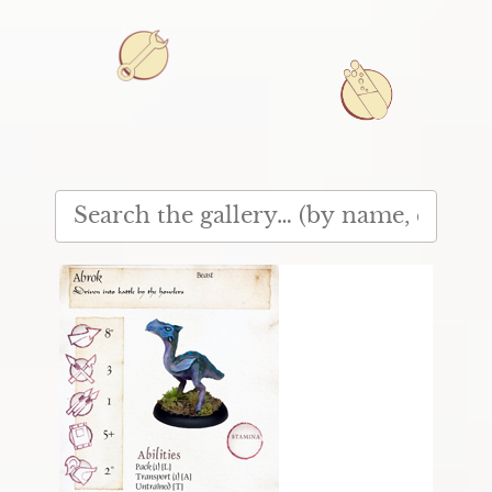
Denotes a creature in
play test.