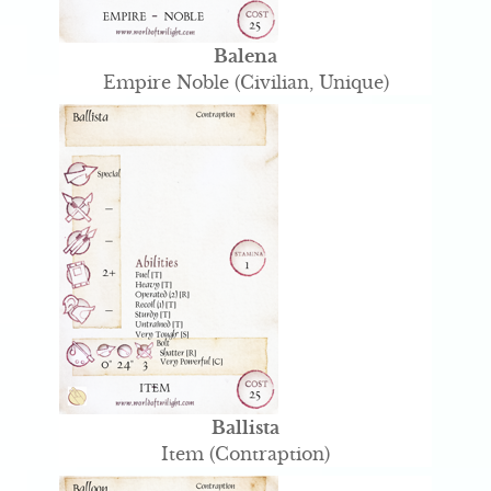
Balena
Empire Noble (Civilian, Unique)
Ballista
Item (Contraption)