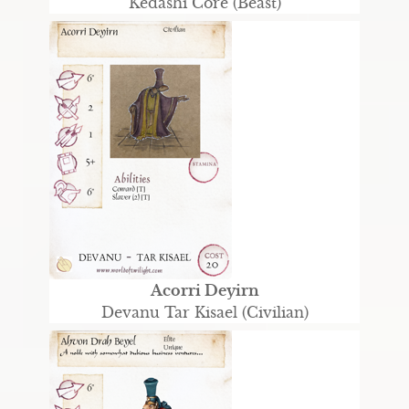
Kedashi Core (Beast)
Acorri Deyirn
Devanu Tar Kisael (Civilian)