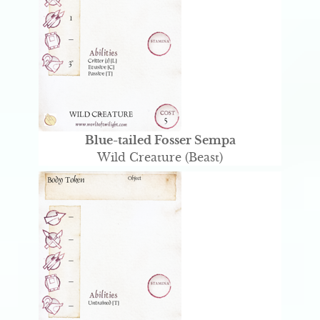
Blue-tailed Fosser Sempa
Wild Creature (Beast)