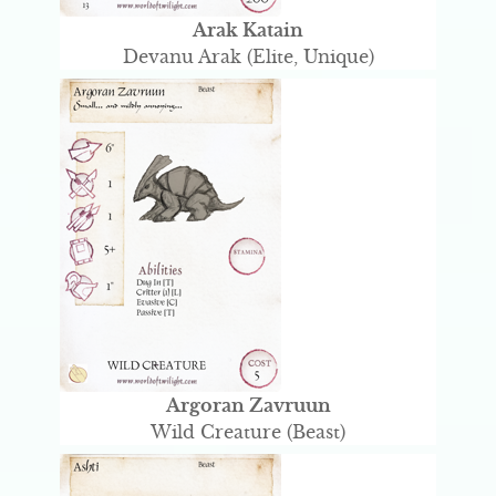
Arak Katain
Devanu Arak (Elite, Unique)
Argoran Zavruun
Wild Creature (Beast)