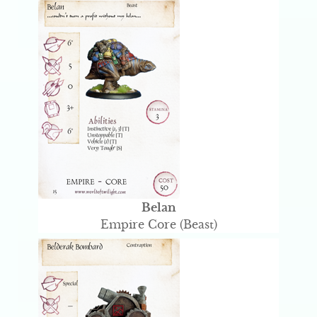
Belan
Empire Core (Beast)