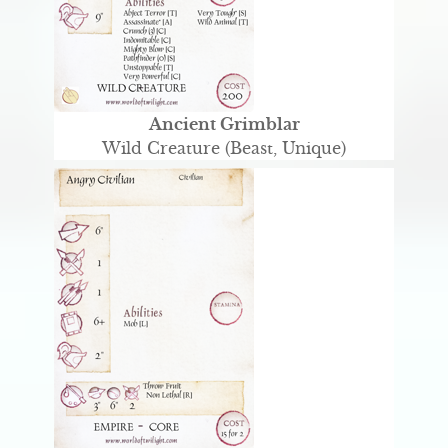
Ancient Grimblar
Wild Creature (Beast, Unique)