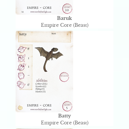
Baruk
Empire Core (Beast)
Batty
Empire Core (Beast)