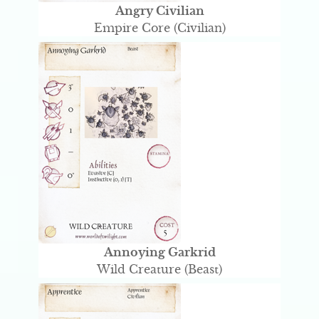
Angry Civilian
Empire Core (Civilian)
Annoying Garkrid
Wild Creature (Beast)