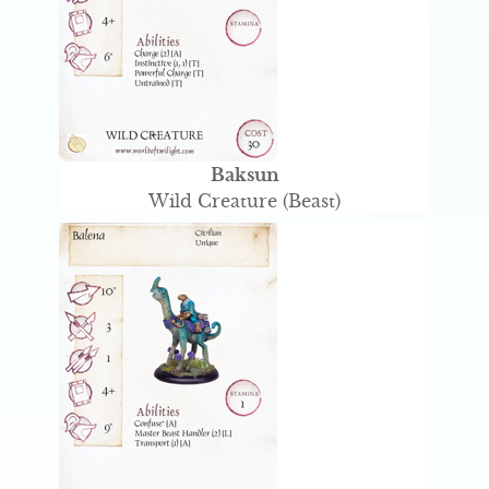
Baksun
Wild Creature (Beast)