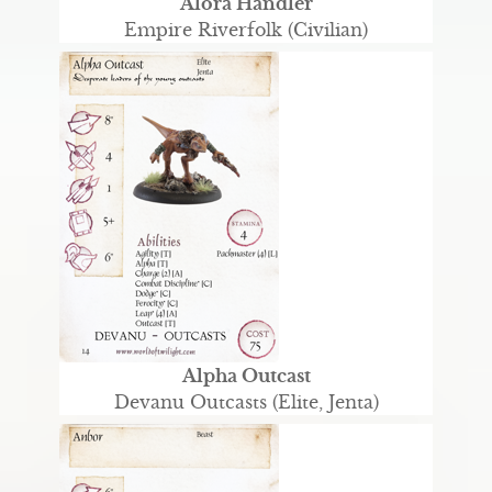
Alora Handler
Empire Riverfolk (Civilian)
Alpha Outcast
Devanu Outcasts (Elite, Jenta)