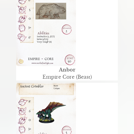
Anbor
Empire Core (Beast)