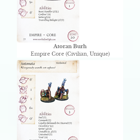
Atoran Burh
Empire Core (Civilian, Unique)