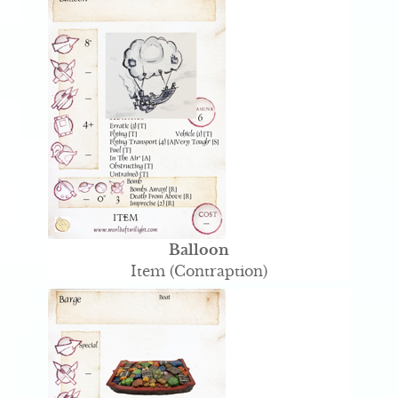
Balloon
Item (Contraption)