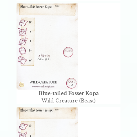
Blue-tailed Fosser Kopa
Wild Creature (Beast)