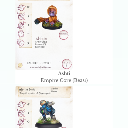
Ashti
Empire Core (Beast)