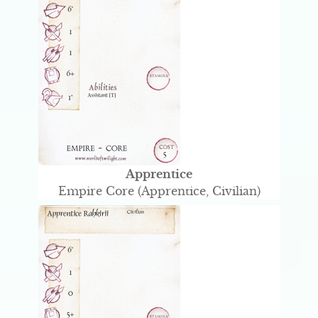
Apprentice
Empire Core (Apprentice, Civilian)