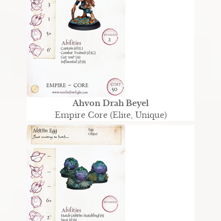
Ahvon Drah Beyel
Empire Core (Elite, Unique)