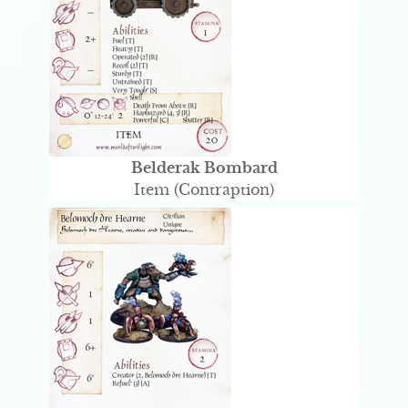
Belderak Bombard
Item (Contraption)