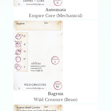
Automata
Empire Core (Mechanical)
Bagrun
Wild Creature (Beast)