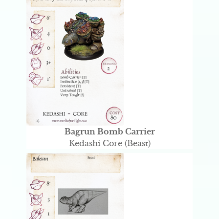
Bagrun Bomb Carrier
Kedashi Core (Beast)