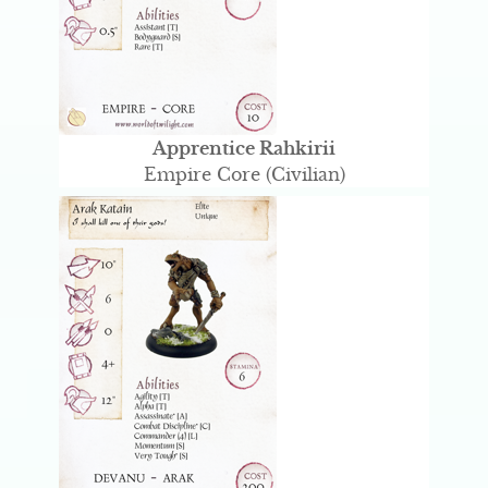
Apprentice Rahkirii
Empire Core (Civilian)