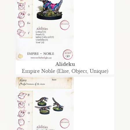
Alideku
Empire Noble (Elite, Object, Unique)