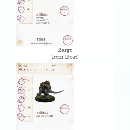
Barge
Item (Boat)