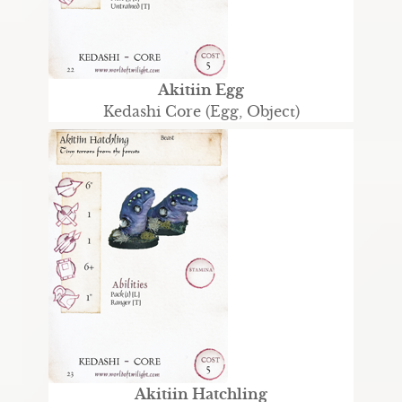
Akitiin Egg
Kedashi Core (Egg, Object)
Akitiin Hatchling