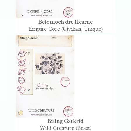
Belomoch dre Hearne
Empire Core (Civilian, Unique)
Biting Garkrid
Wild Creature (Beast)