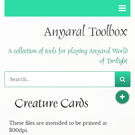
Anyaral Toolbox
A collection of tools for playing Anyaral World
of Twilight
Creature Cards
These files are intended to be printed at
300dpi.