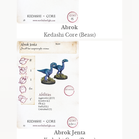
Abrok
Kedashi Core (Beast)
Abrok Jenta