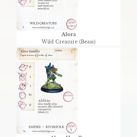
Alora
Wild Creature (Beast)