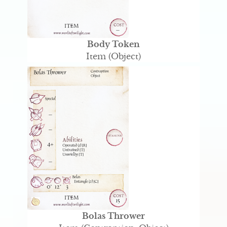
Body Token
Item (Object)
Bolas Thrower