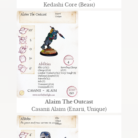
Kedashi Core (Beast)
Alaim The Outcast
Casanii Alaim (Enarii, Unique)