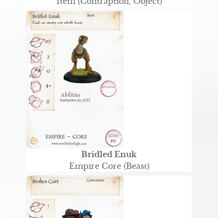
Item (Contraption, Object)
Bridled Enuk
Empire Core (Beast)