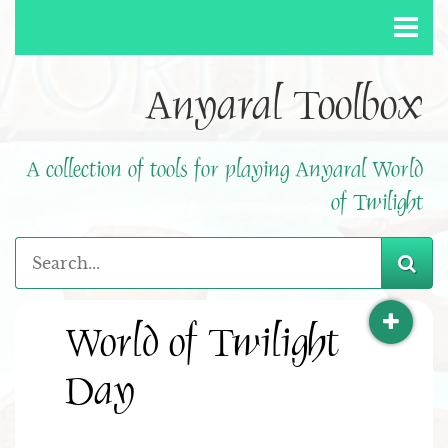
Anyaral Toolbox
A collection of tools for playing Anyaral World
of Twilight
World of Twilight
Day