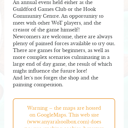
An annual event held either at the
Guildford Games Club or the Hook
Community Centre. An opportunity to
meet with other WoT players, and the
creator of the game himself!
Newcomers are welcome, there are always
plenty of painted forces available to try out.
There are games for beginners, as well as
more complex scenarios culminating in a
large end of day game, the result of which
might influence the future lore!
And let’s not forget the shop and the
painting competition.
Warning – the maps are hosted
on GoogleMaps. This web site
(www.anyaraltoolbox.com) does