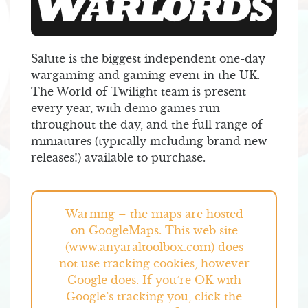
Salute is the biggest independent one-day
wargaming and gaming event in the UK.
The World of Twilight team is present
every year, with demo games run
throughout the day, and the full range of
miniatures (typically including brand new
releases!) available to purchase.
Warning – the maps are hosted
on GoogleMaps. This web site
(www.anyaraltoolbox.com) does
not use tracking cookies, however
Google does. If you’re OK with
Google’s tracking you, click the