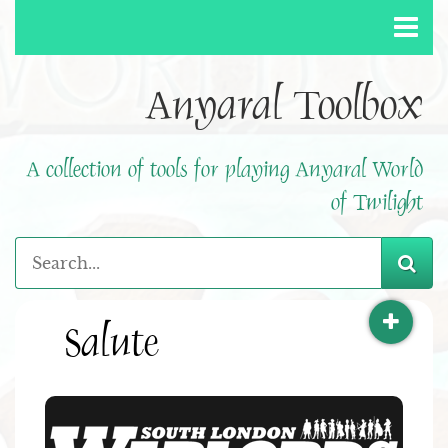
Anyaral Toolbox
A collection of tools for playing Anyaral World
of Twilight
Salute